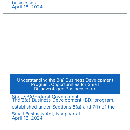
businesses
April 18, 2024
Understanding the 8(a) Business Development
Program: Opportunities for Small
Disadvantaged Businesses >>
8(a)
,
SBA/Federal Government
The 8(a) Business Development (BD) program,
established under Sections 8(a) and 7(j) of the
Small Business Act, is a pivotal
April 18, 2024