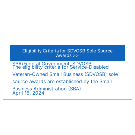
Eligibility Criteria for SDVOSB Sole Source
Awards >>
SBA/Federal Government
,
SDVOSB
The eligibility criteria for Service-Disabled
Veteran-Owned Small Business (SDVOSB) sole
source awards are established by the Small
Business Administration (SBA)
April 15, 2024