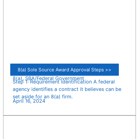
8(a) Sole Source Award Approval Steps >>
8(a)
,
SBA/Federal Government
Step 1: Requirement Identification A federal
agency identifies a contract it believes can be
set aside for an 8(a) firm.
April 16, 2024