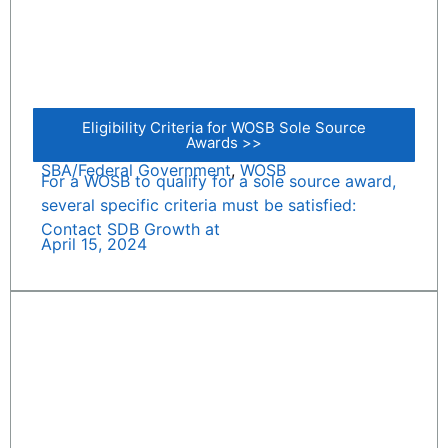
Eligibility Criteria for WOSB Sole Source
Awards >>
SBA/Federal Government
,
WOSB
For a WOSB to qualify for a sole source award,
several specific criteria must be satisfied:
Contact SDB Growth at
April 15, 2024