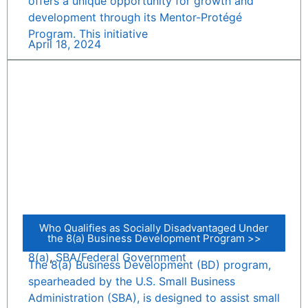
offers a unique opportunity for growth and
development through its Mentor-Protégé
Program. This initiative
April 18, 2024
Who Qualifies as Socially Disadvantaged Under
the 8(a) Business Development Program >>
8(a)
,
SBA/Federal Government
The 8(a) Business Development (BD) program,
spearheaded by the U.S. Small Business
Administration (SBA), is designed to assist small