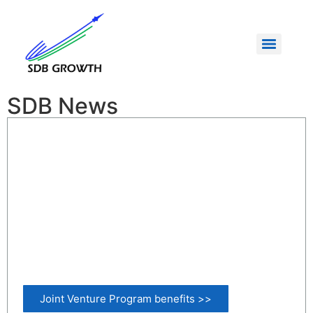
SDB News
Joint Venture Program benefits >>