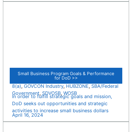
Small Business Program Goals & Performance
for DoD >>
8(a)
,
GOVCON Industry
,
HUBZONE
,
SBA/Federal
Government
,
SDVOSB
,
WOSB
In order to fulfill strategic goals and mission,
DoD seeks out opportunities and strategic
activities to increase small business dollars
April 16, 2024