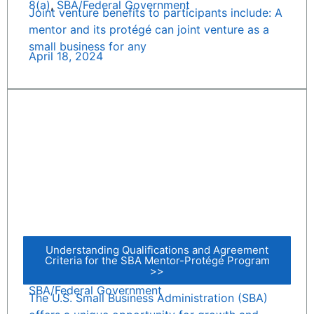
8(a)
,
SBA/Federal Government
Joint venture benefits to participants include: A
mentor and its protégé can joint venture as a
small business for any
April 18, 2024
Understanding Qualifications and Agreement
Criteria for the SBA Mentor-Protégé Program
>>
SBA/Federal Government
The U.S. Small Business Administration (SBA)