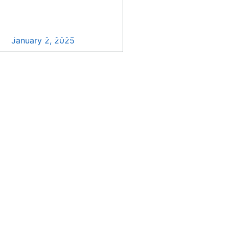
Happy New Year from
SDB Growth >>
January 2, 2025