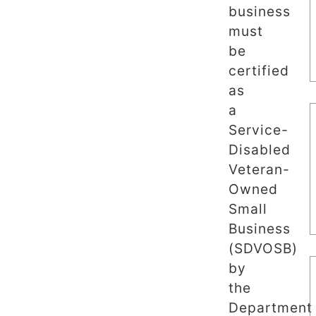
business
must
be
certified
as
a
Service-
Disabled
Veteran-
Owned
Small
Business
(SDVOSB)
by
the
Department