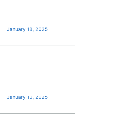
NASA Updated
Acquisition Forecast
December 2024! >>
January 18, 2025
Update Your GovCon
Pipeline with Growth
Pipe Surfing, All For
Free! >>
January 10, 2025