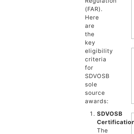
Regulation
(FAR).
Here
are
the
key
eligibility
criteria
for
SDVOSB
sole
source
awards:
SDVOSB
Certificatio
The