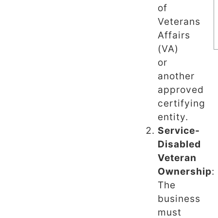
of
Veterans
Affairs
(VA)
or
another
approved
certifying
entity.
Service-
Disabled
Veteran
Ownership
:
The
business
must