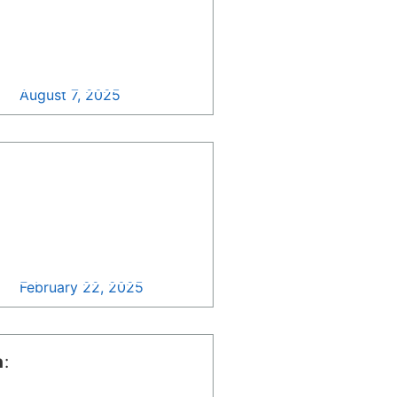
Contract Consolidation
Updates >>
August 7, 2025
Department of State
Unveils Updated
Procurement Forecast
for 2025: Discover New
Long-Range
Opportunities >>
February 22, 2025
n
: