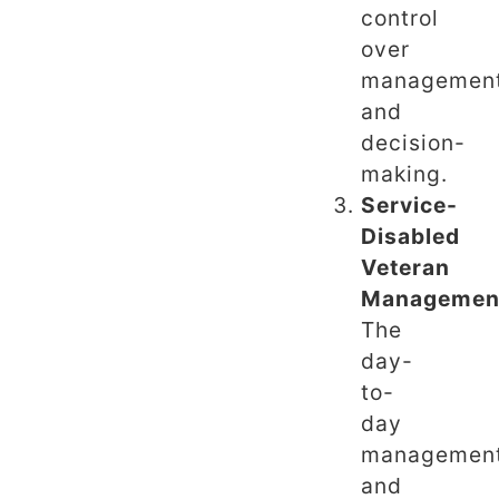
control
over
managemen
and
decision-
making.
Service-
Disabled
Veteran
Managemen
The
day-
to-
day
managemen
and