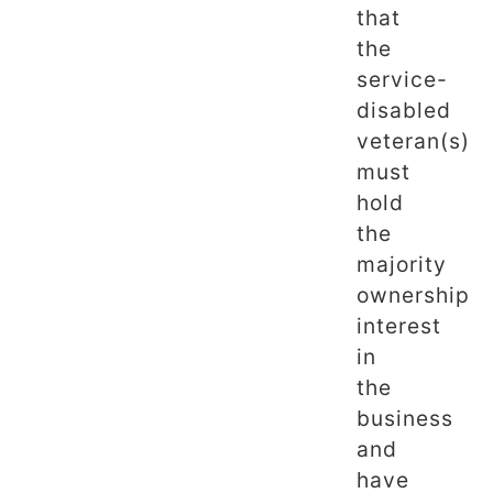
that
the
service-
disabled
veteran(s)
must
hold
the
majority
ownership
interest
in
the
business
and
have