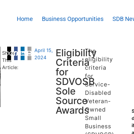
Home
Business Opportunities
SDB Ne
Eligibility
April 15,
The
Share
2024
eligibility
Criteria
This
criteria
Article:
for
for
SDVOSB
Service-
Sole
Disabled
Source
Veteran-
Awards
Owned
Small
i
Business
a