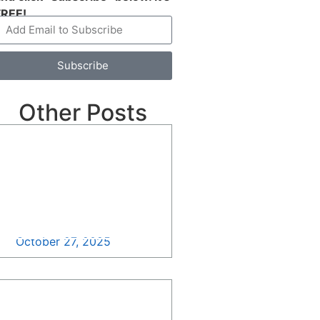
FREE!
Subscribe
Other Posts
Standing with Small
Businesses: It’s Time to
Rally >>
October 27, 2025