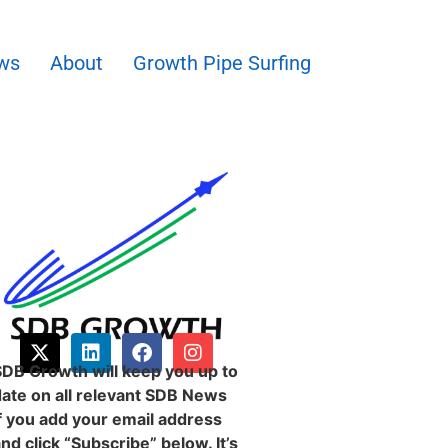
ws
About
Growth Pipe Surfing
SDB Growth will keep you up to
date on all relevant SDB News
f you add your email address
nd click “Subscribe” below. It’s