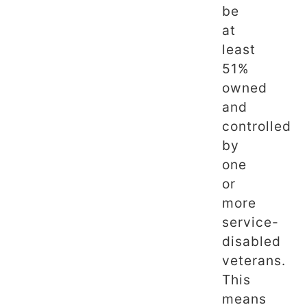
be
at
least
51%
owned
and
controlled
by
one
or
more
service-
disabled
veterans.
This
means