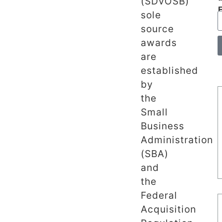
(SDVOSB)
sole
source
awards
are
established
by
the
Small
Business
Administration
(SBA)
and
the
Federal
Acquisition