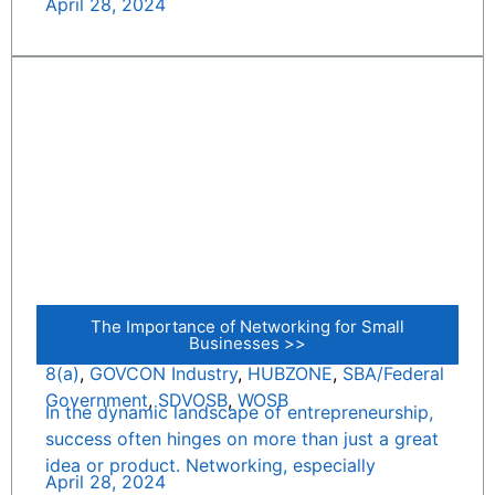
April 28, 2024
The Importance of Networking for Small
Businesses >>
8(a)
,
GOVCON Industry
,
HUBZONE
,
SBA/Federal
Government
,
SDVOSB
,
WOSB
In the dynamic landscape of entrepreneurship,
success often hinges on more than just a great
idea or product. Networking, especially
April 28, 2024