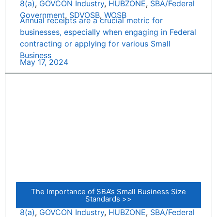
8(a)
,
GOVCON Industry
,
HUBZONE
,
SBA/Federal
Government
,
SDVOSB
,
WOSB
Annual receipts are a crucial metric for
businesses, especially when engaging in Federal
contracting or applying for various Small
Business
May 17, 2024
The Importance of SBA’s Small Business Size
Standards >>
8(a)
,
GOVCON Industry
,
HUBZONE
,
SBA/Federal