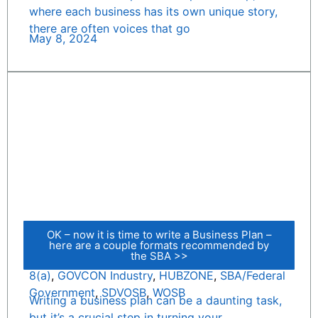
where each business has its own unique story,
there are often voices that go
May 8, 2024
OK – now it is time to write a Business Plan –
here are a couple formats recommended by
the SBA >>
8(a)
,
GOVCON Industry
,
HUBZONE
,
SBA/Federal
Government
,
SDVOSB
,
WOSB
Writing a business plan can be a daunting task,
but it’s a crucial step in turning your