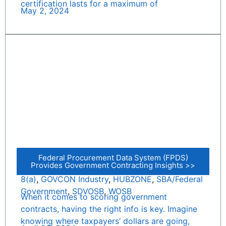
certification lasts for a maximum of
May 2, 2024
Federal Procurement Data System (FPDS)
Provides Government Contracting Insights >>
8(a)
,
GOVCON Industry
,
HUBZONE
,
SBA/Federal
Government
,
SDVOSB
,
WOSB
When it comes to scoring government
contracts, having the right info is key. Imagine
knowing where taxpayers’ dollars are going,