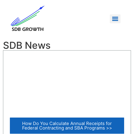
SDB News
How Do You Calculate Annual Receipts for
Federal Contracting and SBA Programs >>