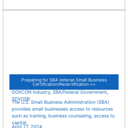
Preparing for SBA Veteran Small Business
Certification/Recertification >>
GOVCON Industry
,
SBA/Federal Government
,
SDVOSB
The U.S. Small Business Administration (SBA)
provides small businesses access to resources
such as training, business counseling, access to
capital,
April 27, 2024