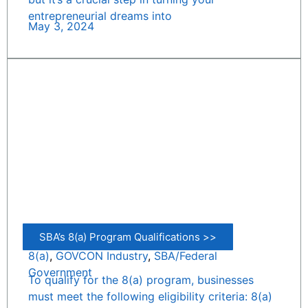
entrepreneurial dreams into
May 3, 2024
SBA’s 8(a) Program Qualifications >>
8(a)
,
GOVCON Industry
,
SBA/Federal
Government
To qualify for the 8(a) program, businesses
must meet the following eligibility criteria: 8(a)