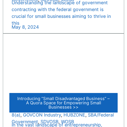
Understanding the landscape of government
contracting with the federal government is
crucial for small businesses aiming to thrive in
this
May 8, 2024
Introducing “Small Disadvantaged Business” –
A Quora Space for Empowering Small
Businesses >>
8(a)
,
GOVCON Industry
,
HUBZONE
,
SBA/Federal
Government
,
SDVOSB
,
WOSB
In the vast landscape of entrepreneurship,