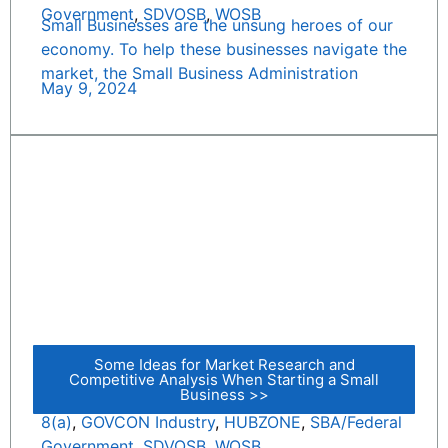
Government
,
SDVOSB
,
WOSB
Small Businesses are the unsung heroes of our
economy. To help these businesses navigate the
market, the Small Business Administration
May 9, 2024
Some Ideas for Market Research and
Competitive Analysis When Starting a Small
Business >>
8(a)
,
GOVCON Industry
,
HUBZONE
,
SBA/Federal
Government
,
SDVOSB
,
WOSB