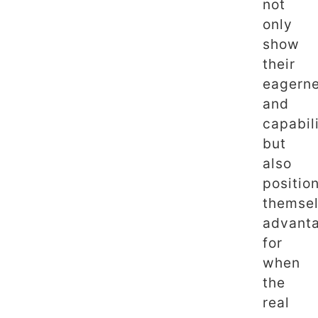
not
only
show
their
eagern
and
capabil
but
also
positio
themse
advant
for
when
the
real