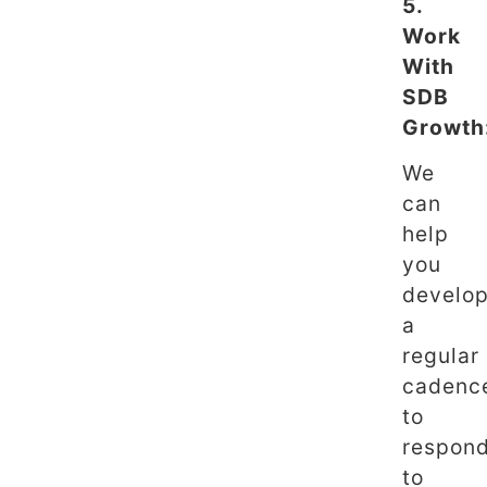
5.
Work
With
SDB
Growth
We
can
help
you
develo
a
regular
cadenc
to
respon
to