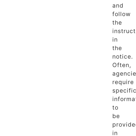
and
follow
the
instruc
in
the
notice.
Often,
agenci
require
specifi
informa
to
be
provid
in