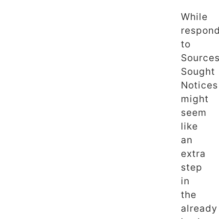
While
respon
to
Source
Sought
Notices
might
seem
like
an
extra
step
in
the
already