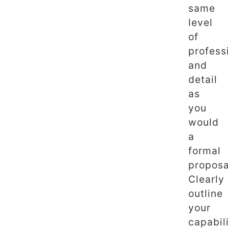
same
level
of
profess
and
detail
as
you
would
a
formal
proposa
Clearly
outline
your
capabili