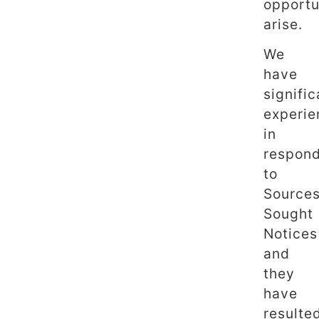
opportu
arise.
We
have
signific
experie
in
respon
to
Source
Sought
Notices
and
they
have
resulte