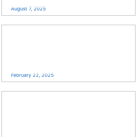
Contract Consolidation Updates >>
August 7, 2025
Department of State Unveils Updated
Procurement Forecast for 2025: Discover New
Long-Range Opportunities >>
February 22, 2025
NASA Updated Acquisition Forecast December
2024! >>