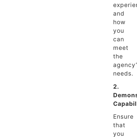
experie
and
how
you
can
meet
the
agency
needs.
2.
Demons
Capabil
Ensure
that
you