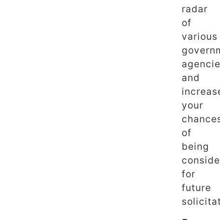
radar
of
various
govern
agenci
and
increas
your
chance
of
being
conside
for
future
solicita