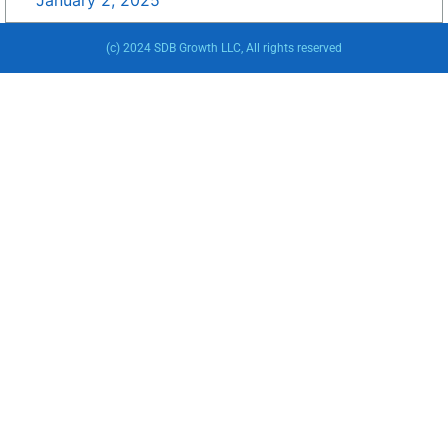
January 2, 2025
(c) 2024 SDB Growth LLC, All rights reserved