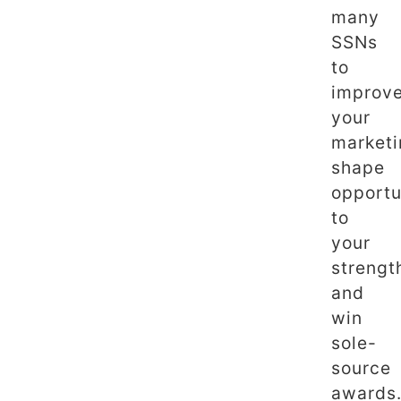
many
SSNs
to
improv
your
marketi
shape
opportu
to
your
strengt
and
win
sole-
source
awards