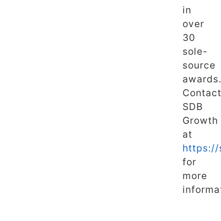
in
over
30
sole-
source
awards
Contac
SDB
Growth
at
https:/
for
more
informa