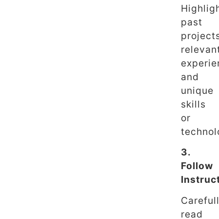
Highlig
past
project
relevan
experie
and
unique
skills
or
technol
3.
Follow
Instruc
Careful
read