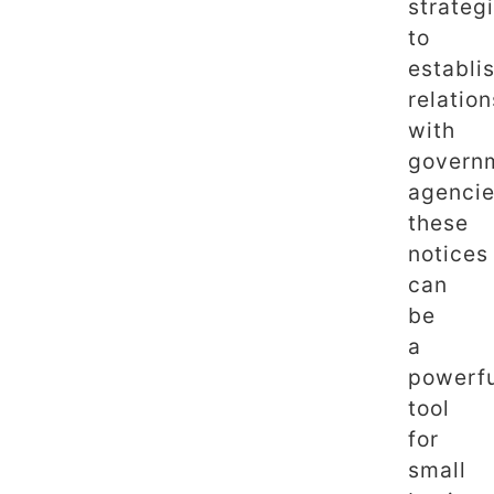
strateg
to
establi
relatio
with
govern
agencie
these
notices
can
be
a
powerf
tool
for
small