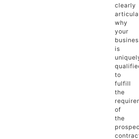
clearly
articula
why
your
busines
is
uniquel
qualifi
to
fulfill
the
require
of
the
prospec
contrac