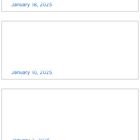
January 18, 2025
Update Your GovCon Pipeline with Growth Pipe
Surfing, All For Free! >>
January 10, 2025
Happy New Year from SDB Growth >>