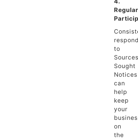
4.
Regula
Partici
Consist
respon
to
Source
Sought
Notices
can
help
keep
your
busines
on
the