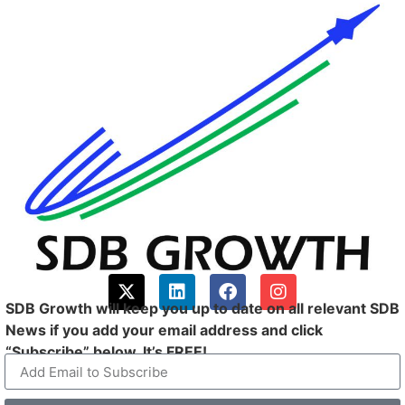
SDB Growth will keep you up to date on all relevant SDB
News if you add your email address and click
“Subscribe” below. It’s FREE!