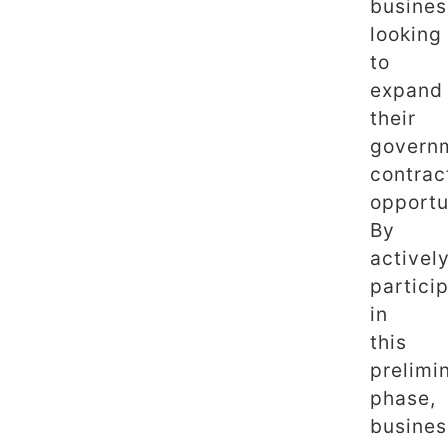
busines
looking
to
expand
their
govern
contrac
opportu
By
activel
partici
in
this
prelimi
phase,
busines