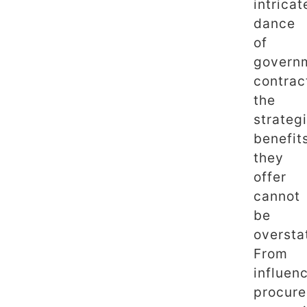
intricat
dance
of
govern
contrac
the
strateg
benefit
they
offer
cannot
be
oversta
From
influen
procur