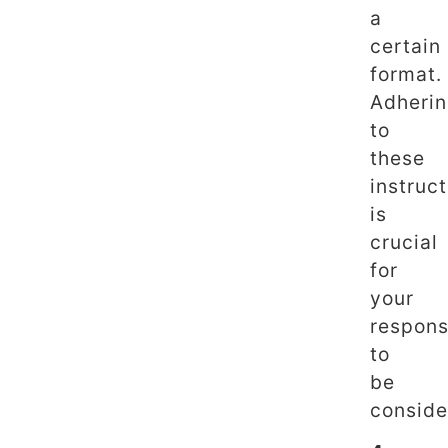
a
certain
format.
Adheri
to
these
instruc
is
crucial
for
your
respon
to
be
conside