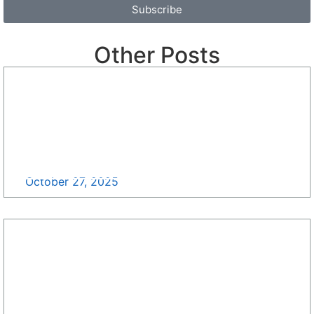
Subscribe
Other Posts
Standing with Small Businesses: It’s Time to Rally
>>
October 27, 2025