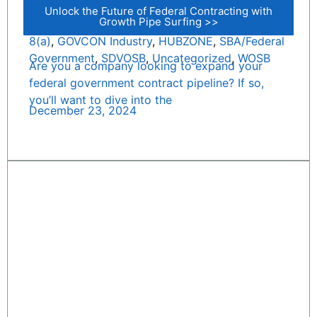
Unlock the Future of Federal Contracting with
Growth Pipe Surfing >>
8(a)
,
GOVCON Industry
,
HUBZONE
,
SBA/Federal
Government
,
SDVOSB
,
Uncategorized
,
WOSB
Are you a company looking to expand your
federal government contract pipeline? If so,
you’ll want to dive into the
December 23, 2024