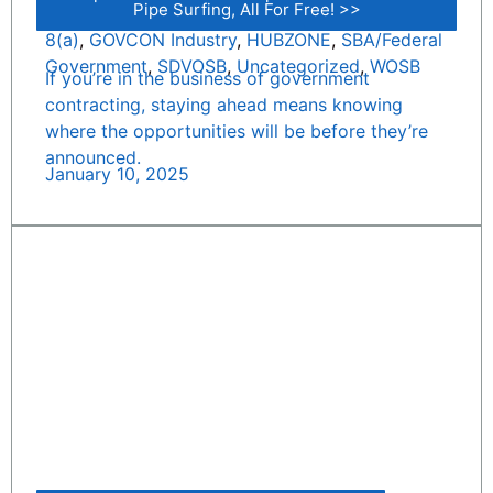
Pipe Surfing, All For Free! >>
8(a)
,
GOVCON Industry
,
HUBZONE
,
SBA/Federal
Government
,
SDVOSB
,
Uncategorized
,
WOSB
If you’re in the business of government
contracting, staying ahead means knowing
where the opportunities will be before they’re
announced.
January 10, 2025