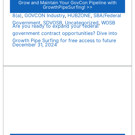
Grow and Maintain Your GovCon Pipeline with
GrowthPipeSurfing! >>
8(a)
,
GOVCON Industry
,
HUBZONE
,
SBA/Federal
Government
,
SDVOSB
,
Uncategorized
,
WOSB
Are you ready to expand your federal
government contract opportunities? Dive into
Growth Pipe Surfing for free access to future
December 31, 2024