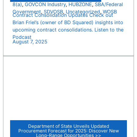
8(a)
,
GOVCON Industry
,
HUBZONE
,
SBA/Federal
Government
,
SDVOSB
,
Uncategorized
,
WOSB
Contract Consolidation Updates Check out
Brian Friel’s (owner of BD Squared) insights into
upcoming contract consolidations. Listen to the
Podcast
August 7, 2025
Department of State Unveils Updated
Procurement Forecast for 2025: Discover New
Long-Range Opportunities >>