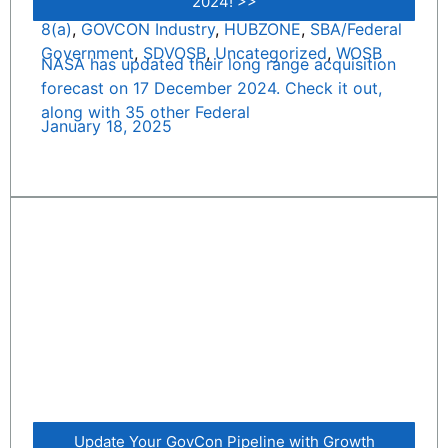
2024! >>
8(a)
,
GOVCON Industry
,
HUBZONE
,
SBA/Federal
Government
,
SDVOSB
,
Uncategorized
,
WOSB
NASA has updated their long range acquisition
forecast on 17 December 2024. Check it out,
along with 35 other Federal
January 18, 2025
Update Your GovCon Pipeline with Growth