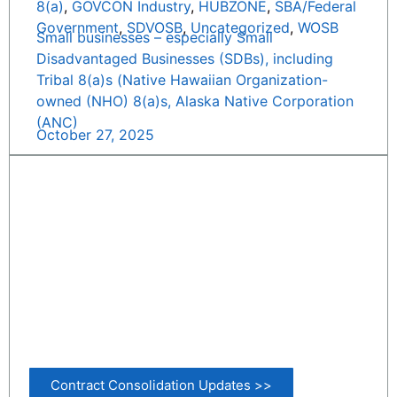
8(a)
,
GOVCON Industry
,
HUBZONE
,
SBA/Federal
Government
,
SDVOSB
,
Uncategorized
,
WOSB
Small businesses – especially Small
Disadvantaged Businesses (SDBs), including
Tribal 8(a)s (Native Hawaiian Organization-
owned (NHO) 8(a)s, Alaska Native Corporation
(ANC)
October 27, 2025
Contract Consolidation Updates >>