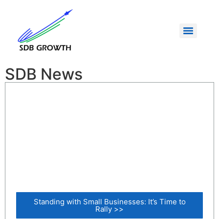
SDB News
Standing with Small Businesses: It’s Time to
Rally >>