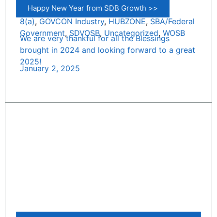
Happy New Year from SDB Growth >>
8(a)
,
GOVCON Industry
,
HUBZONE
,
SBA/Federal
Government
,
SDVOSB
,
Uncategorized
,
WOSB
We are very thankful for all the Blessings
brought in 2024 and looking forward to a great
2025!
January 2, 2025