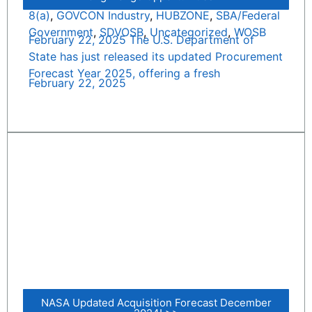
8(a)
,
GOVCON Industry
,
HUBZONE
,
SBA/Federal
Government
,
SDVOSB
,
Uncategorized
,
WOSB
February 22, 2025 The U.S. Department of
State has just released its updated Procurement
Forecast Year 2025, offering a fresh
February 22, 2025
NASA Updated Acquisition Forecast December