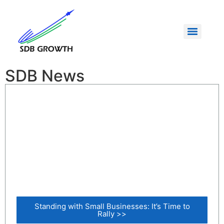
SDB News
Standing with Small Businesses: It’s Time to
Rally >>