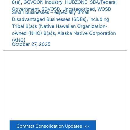
8(a)
,
GOVCON Industry
,
HUBZONE
,
SBA/Federal
Government
,
SDVOSB
,
Uncategorized
,
WOSB
Small businesses – especially Small
Disadvantaged Businesses (SDBs), including
Tribal 8(a)s (Native Hawaiian Organization-
owned (NHO) 8(a)s, Alaska Native Corporation
(ANC)
October 27, 2025
Contract Consolidation Updates >>