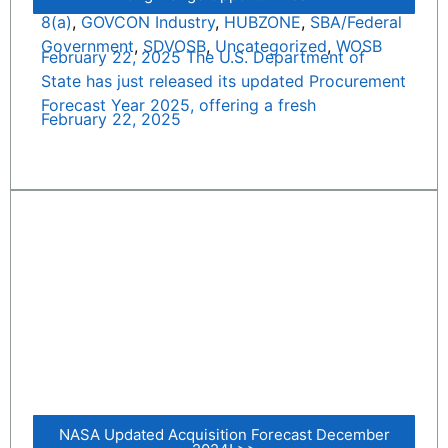
8(a)
,
GOVCON Industry
,
HUBZONE
,
SBA/Federal
Government
,
SDVOSB
,
Uncategorized
,
WOSB
February 22, 2025 The U.S. Department of
State has just released its updated Procurement
Forecast Year 2025, offering a fresh
February 22, 2025
NASA Updated Acquisition Forecast December