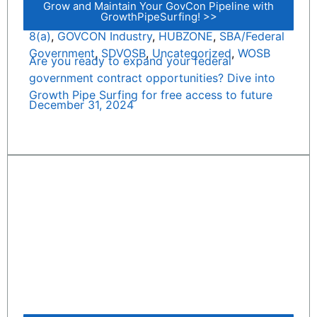
Grow and Maintain Your GovCon Pipeline with
GrowthPipeSurfing! >>
8(a)
,
GOVCON Industry
,
HUBZONE
,
SBA/Federal
Government
,
SDVOSB
,
Uncategorized
,
WOSB
Are you ready to expand your federal
government contract opportunities? Dive into
Growth Pipe Surfing for free access to future
December 31, 2024