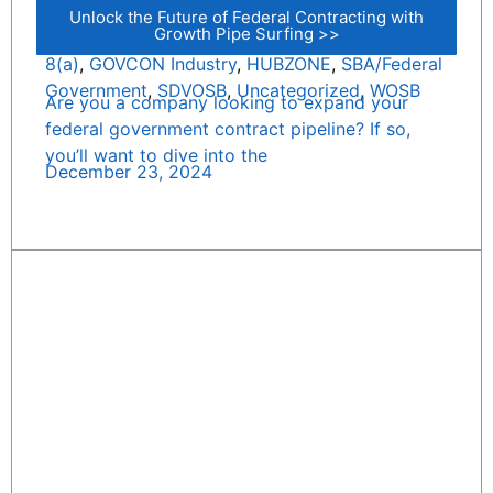
Unlock the Future of Federal Contracting with
Growth Pipe Surfing >>
8(a)
,
GOVCON Industry
,
HUBZONE
,
SBA/Federal
Government
,
SDVOSB
,
Uncategorized
,
WOSB
Are you a company looking to expand your
federal government contract pipeline? If so,
you’ll want to dive into the
December 23, 2024