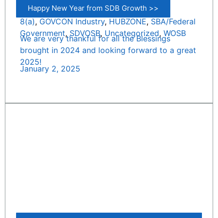
Happy New Year from SDB Growth >>
8(a)
,
GOVCON Industry
,
HUBZONE
,
SBA/Federal
Government
,
SDVOSB
,
Uncategorized
,
WOSB
We are very thankful for all the Blessings
brought in 2024 and looking forward to a great
2025!
January 2, 2025