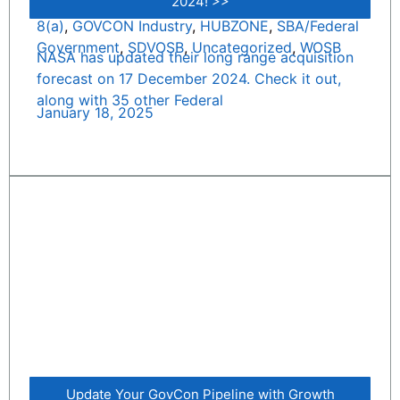
2024! >>
8(a)
,
GOVCON Industry
,
HUBZONE
,
SBA/Federal
Government
,
SDVOSB
,
Uncategorized
,
WOSB
NASA has updated their long range acquisition
forecast on 17 December 2024. Check it out,
along with 35 other Federal
January 18, 2025
Update Your GovCon Pipeline with Growth