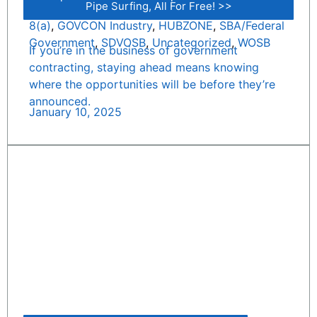
Pipe Surfing, All For Free! >>
8(a)
,
GOVCON Industry
,
HUBZONE
,
SBA/Federal
Government
,
SDVOSB
,
Uncategorized
,
WOSB
If you’re in the business of government
contracting, staying ahead means knowing
where the opportunities will be before they’re
announced.
January 10, 2025