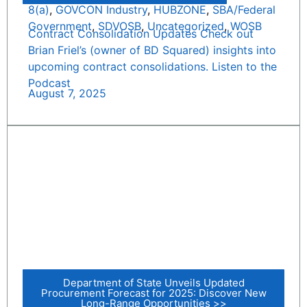
8(a)
,
GOVCON Industry
,
HUBZONE
,
SBA/Federal
Government
,
SDVOSB
,
Uncategorized
,
WOSB
Contract Consolidation Updates Check out
Brian Friel’s (owner of BD Squared) insights into
upcoming contract consolidations. Listen to the
Podcast
August 7, 2025
Department of State Unveils Updated
Procurement Forecast for 2025: Discover New
Long-Range Opportunities >>